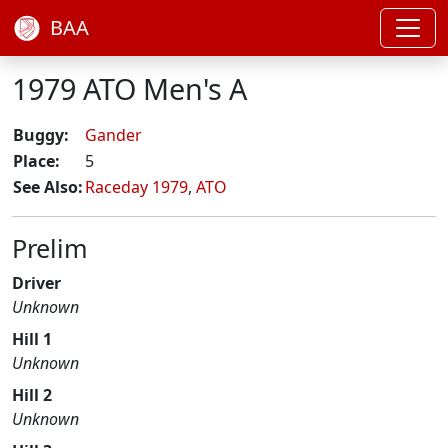
BAA
1979 ATO Men's A
Buggy:
Gander
Place:
5
See Also:
Raceday 1979
,
ATO
Prelim
Driver
Unknown
Hill 1
Unknown
Hill 2
Unknown