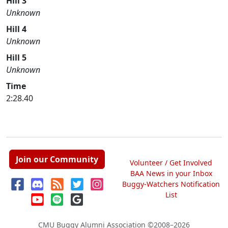
Hill 3
Unknown
Hill 4
Unknown
Hill 5
Unknown
Time
2:28.40
Join our Community
Volunteer / Get Involved
BAA News in your Inbox
Buggy-Watchers Notification
List
CMU Buggy Alumni Association
©2008–2026