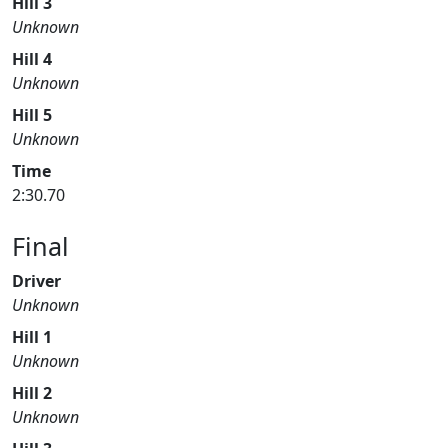
Hill 3
Unknown
Hill 4
Unknown
Hill 5
Unknown
Time
2:30.70
Final
Driver
Unknown
Hill 1
Unknown
Hill 2
Unknown