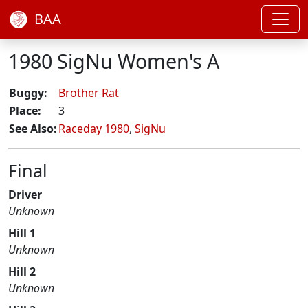
BAA
1980 SigNu Women's A
Buggy:
Brother Rat
Place:
3
See Also:
Raceday 1980
,
SigNu
Final
Driver
Unknown
Hill 1
Unknown
Hill 2
Unknown