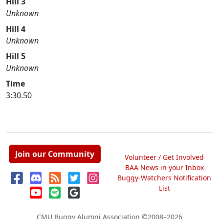
Hill 3
Unknown
Hill 4
Unknown
Hill 5
Unknown
Time
3:30.50
Join our Community
Volunteer / Get Involved
BAA News in your Inbox
Buggy-Watchers Notification
List
CMU Buggy Alumni Association
©2008–2026