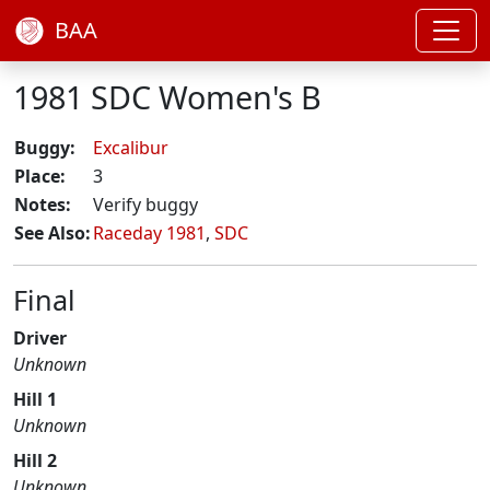
BAA
1981 SDC Women's B
Buggy:
Excalibur
Place:
3
Notes:
Verify buggy
See Also:
Raceday 1981
,
SDC
Final
Driver
Unknown
Hill 1
Unknown
Hill 2
Unknown