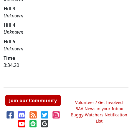
Hill 3
Unknown
Hill 4
Unknown
Hill 5
Unknown
Time
3:34.20
Join our Community
Volunteer / Get Involved
BAA News in your Inbox
Buggy-Watchers Notification
List