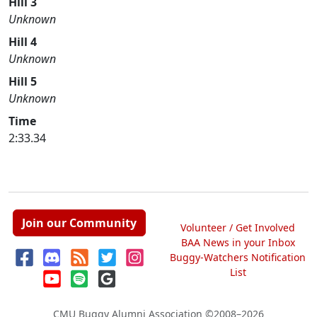
Hill 3
Unknown
Hill 4
Unknown
Hill 5
Unknown
Time
2:33.34
Join our Community
Volunteer / Get Involved
BAA News in your Inbox
Buggy-Watchers Notification
List
CMU Buggy Alumni Association
©2008–2026