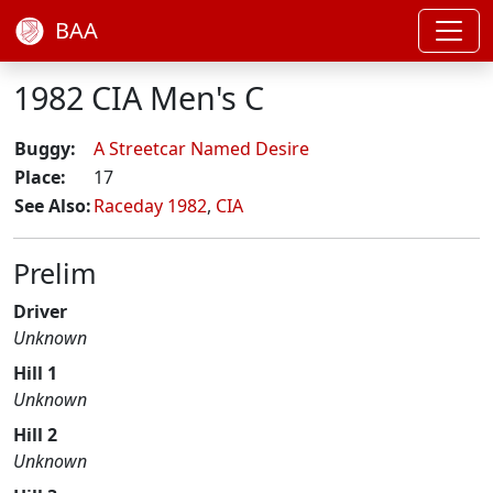
BAA
1982 CIA Men's C
Buggy:
A Streetcar Named Desire
Place:
17
See Also:
Raceday 1982
,
CIA
Prelim
Driver
Unknown
Hill 1
Unknown
Hill 2
Unknown