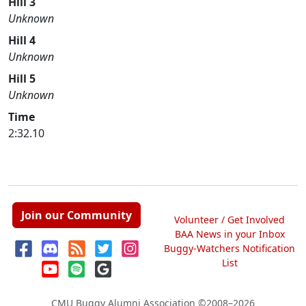
Hill 3
Unknown
Hill 4
Unknown
Hill 5
Unknown
Time
2:32.10
Join our Community
Volunteer / Get Involved
BAA News in your Inbox
Buggy-Watchers Notification
List
CMU Buggy Alumni Association
©2008–2026