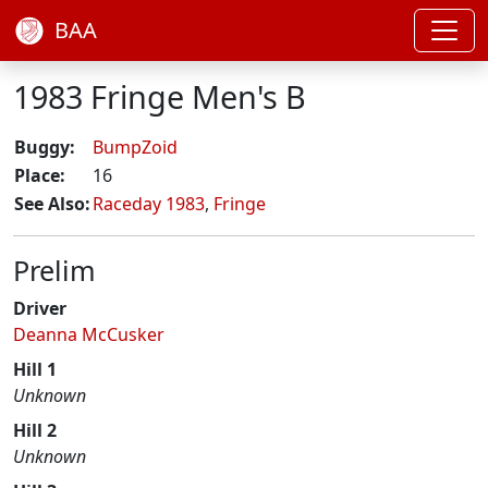
BAA
1983 Fringe Men's B
Buggy:
BumpZoid
Place:
16
See Also:
Raceday 1983
,
Fringe
Prelim
Driver
Deanna McCusker
Hill 1
Unknown
Hill 2
Unknown