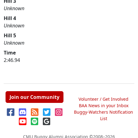
Hill 3
Unknown
Hill 4
Unknown
Hill 5
Unknown
Time
2:46.94
Join our Community
Volunteer / Get Involved
BAA News in your Inbox
Buggy-Watchers Notification
List
CMU Buggy Alumni Association
©2008–2026