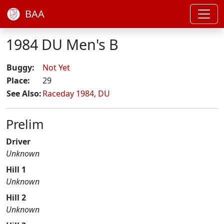
BAA
1984 DU Men's B
Buggy:
Not Yet
Place:
29
See Also:
Raceday 1984
,
DU
Prelim
Driver
Unknown
Hill 1
Unknown
Hill 2
Unknown