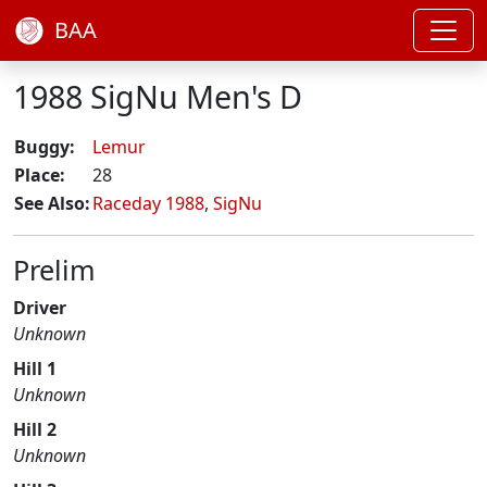
BAA
1988 SigNu Men's D
Buggy:
Lemur
Place:
28
See Also:
Raceday 1988
,
SigNu
Prelim
Driver
Unknown
Hill 1
Unknown
Hill 2
Unknown