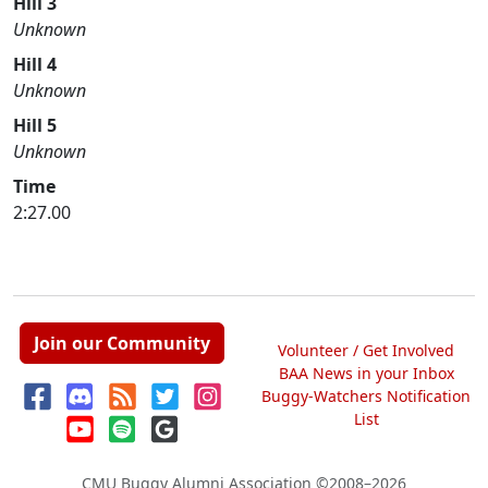
Hill 3
Unknown
Hill 4
Unknown
Hill 5
Unknown
Time
2:27.00
Join our Community
Volunteer / Get Involved
BAA News in your Inbox
Buggy-Watchers Notification
List
CMU Buggy Alumni Association
©2008–2026