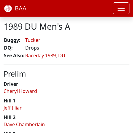
BAA
1989 DU Men's A
Buggy:
Tucker
DQ:
Drops
See Also:
Raceday 1989
,
DU
Prelim
Driver
Cheryl Howard
Hill 1
Jeff Illian
Hill 2
Dave Chamberlain