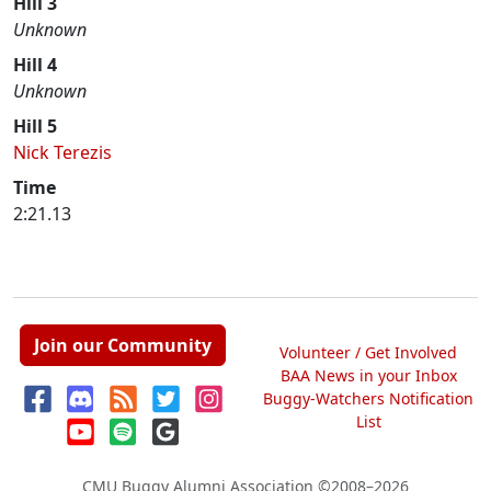
Hill 3
Unknown
Hill 4
Unknown
Hill 5
Nick Terezis
Time
2:21.13
Join our Community
Volunteer / Get Involved
BAA News in your Inbox
Buggy-Watchers Notification
List
CMU Buggy Alumni Association
©2008–2026