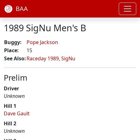
BAA
1989 SigNu Men's B
Buggy:
Pope Jackson
Place:
15
See Also:
Raceday 1989
,
SigNu
Prelim
Driver
Unknown
Hill 1
Dave Gault
Hill 2
Unknown