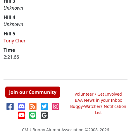
Hill 3
Unknown
Hill 4
Unknown
Hill 5
Tony Chen
Time
2:21.66
Join our Community
Volunteer / Get Involved
BAA News in your Inbox
Buggy-Watchers Notification
List
CMU Buggy Alumni Association
©2008–2026