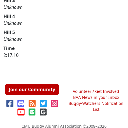
Hill 3
Unknown
Hill 4
Unknown
Hill 5
Unknown
Time
2:17.10
Join our Community
Volunteer / Get Involved
BAA News in your Inbox
Buggy-Watchers Notification
List
CMU Buggy Alumni Association
©2008–2026