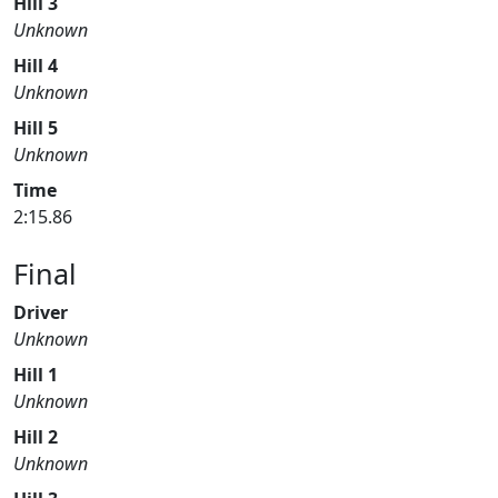
Hill 3
Unknown
Hill 4
Unknown
Hill 5
Unknown
Time
2:15.86
Final
Driver
Unknown
Hill 1
Unknown
Hill 2
Unknown