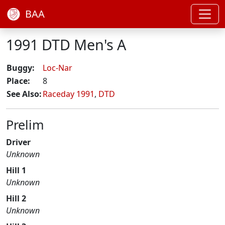
BAA
1991 DTD Men's A
Buggy:
Loc-Nar
Place:
8
See Also:
Raceday 1991
,
DTD
Prelim
Driver
Unknown
Hill 1
Unknown
Hill 2
Unknown