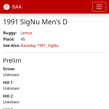
BAA
1991 SigNu Men's D
Buggy:
Lemur
Place:
45
See Also:
Raceday 1991
,
SigNu
Prelim
Driver
Unknown
Hill 1
Unknown
Hill 2
Unknown