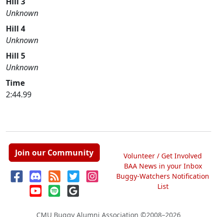
Hill 3
Unknown
Hill 4
Unknown
Hill 5
Unknown
Time
2:44.99
Join our Community
Volunteer / Get Involved
BAA News in your Inbox
Buggy-Watchers Notification
List
CMU Buggy Alumni Association
©2008–2026