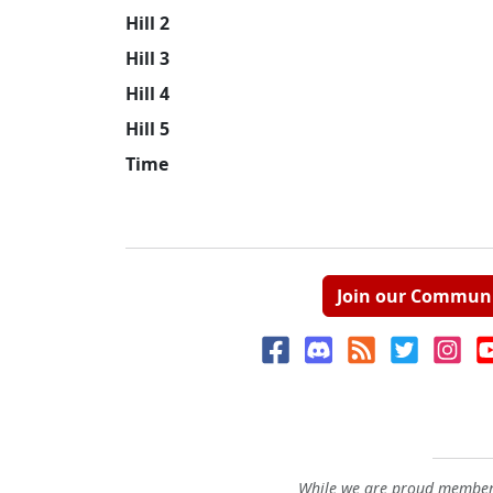
Hill 2
Hill 3
Hill 4
Hill 5
Time
Join our Commun
While we are proud members