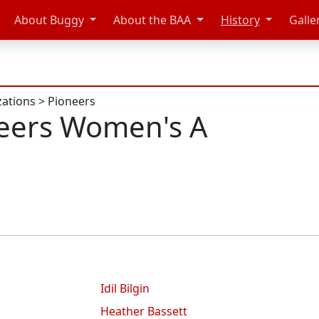
About Buggy
About the BAA
History
Galle
zations
>
Pioneers
eers Women's A
Idil Bilgin
Heather Bassett