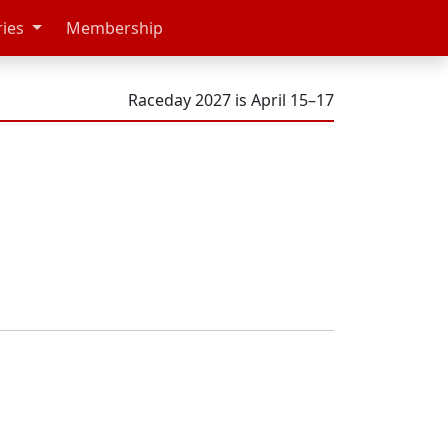
ries
Membership
Raceday 2027 is April 15–17