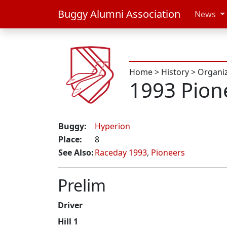
Buggy Alumni Association
News
Home
>
History
>
Organi
1993 Pion
Buggy:
Hyperion
Place:
8
See Also:
Raceday 1993
,
Pioneers
Prelim
Driver
Hill 1