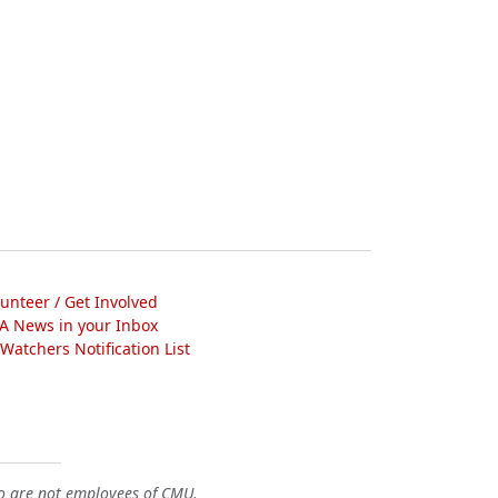
lunteer / Get Involved
A News in your Inbox
atchers Notification List
o are not employees of CMU.