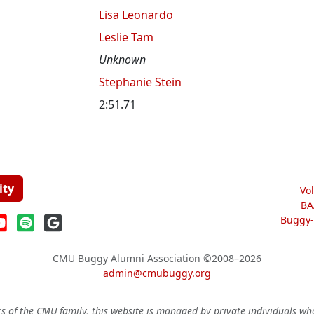
Lisa Leonardo
Leslie Tam
Unknown
Stephanie Stein
2:51.71
ity
Vo
BA
Buggy-W
CMU Buggy Alumni Association
©2008–2026
admin@cmubuggy.org
 of the CMU family, this website is managed by private individuals wh