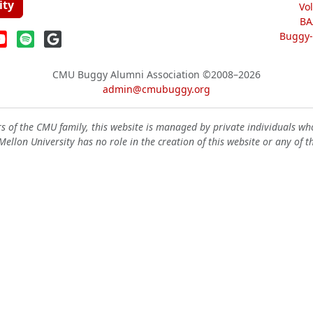
ity
Vo
BA
Buggy-W
CMU Buggy Alumni Association
©2008–2026
admin@cmubuggy.org
 of the CMU family, this website is managed by private individuals wh
ellon University has no role in the creation of this website or any of t