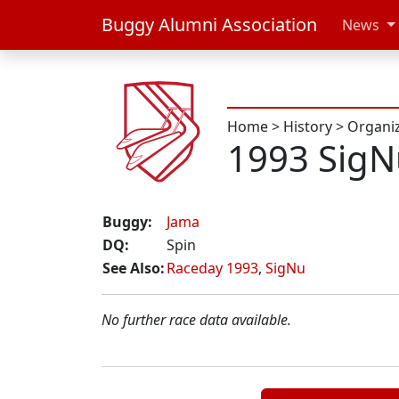
Buggy Alumni Association
News
Home
>
History
>
Organi
1993 Sig
Buggy:
Jama
DQ:
Spin
See Also:
Raceday 1993
,
SigNu
No further race data available.