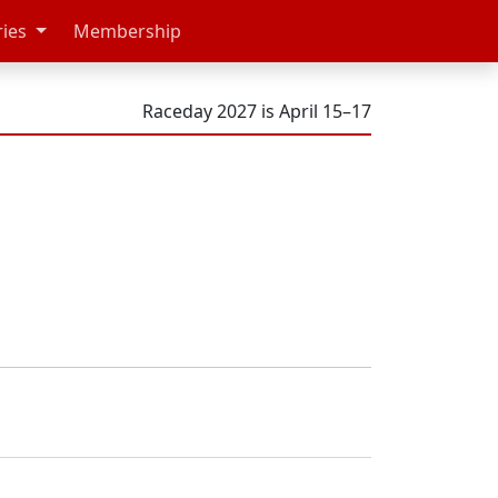
ries
Membership
Raceday 2027 is April 15–17