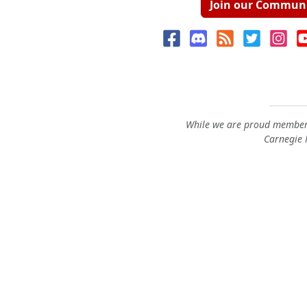
Join our Commun
While we are proud members
Carnegie M