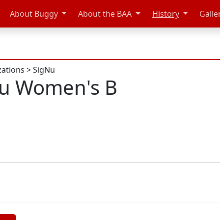
About Buggy
About the BAA
History
Galle
zations
>
SigNu
Nu Women's B