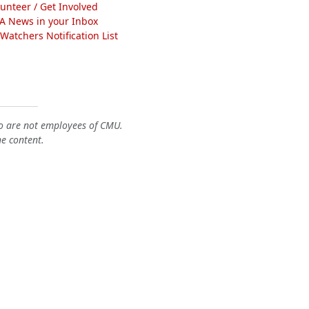
lunteer / Get Involved
A News in your Inbox
atchers Notification List
o are not employees of CMU.
he content.