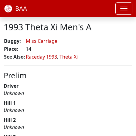
BAA
1993 Theta Xi Men's A
Buggy:
Miss Carriage
Place:
14
See Also:
Raceday 1993
,
Theta Xi
Prelim
Driver
Unknown
Hill 1
Unknown
Hill 2
Unknown