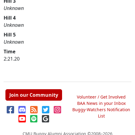
Hill 3
Unknown
Hill 4
Unknown
Hill 5
Unknown
Time
2:21.20
Join our Community
Volunteer / Get Involved
BAA News in your Inbox
Buggy-Watchers Notification
List
CMU Buggy Alumni Association
©2008–2026