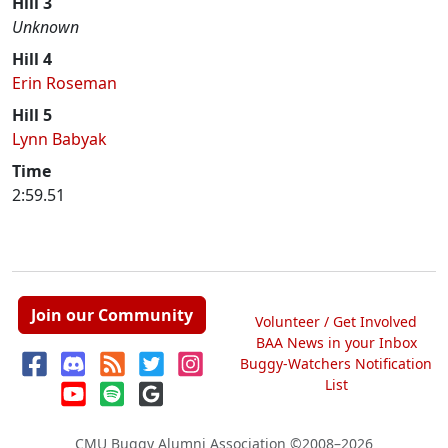
Hill 3
Unknown
Hill 4
Erin Roseman
Hill 5
Lynn Babyak
Time
2:59.51
Join our Community
Volunteer / Get Involved
BAA News in your Inbox
Buggy-Watchers Notification
List
CMU Buggy Alumni Association
©2008–2026