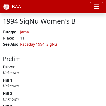
BAA
1994 SigNu Women's B
Buggy:
Jama
Place:
11
See Also:
Raceday 1994
,
SigNu
Prelim
Driver
Unknown
Hill 1
Unknown
Hill 2
Unknown