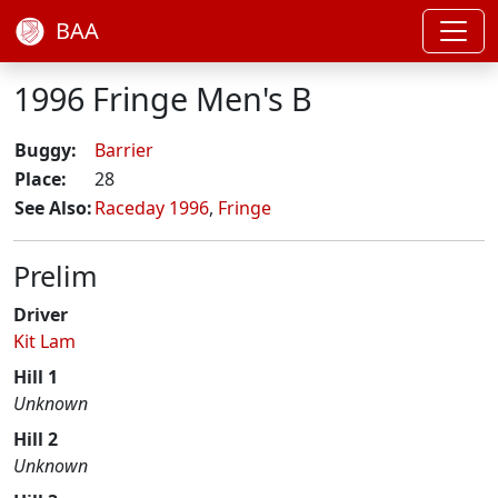
BAA
1996 Fringe Men's B
Buggy:
Barrier
Place:
28
See Also:
Raceday 1996
,
Fringe
Prelim
Driver
Kit Lam
Hill 1
Unknown
Hill 2
Unknown