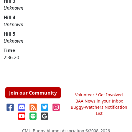
Hill 3
Unknown
Hill 4
Unknown
Hill 5
Unknown
Time
2:36.20
Join our Community
Volunteer / Get Involved
BAA News in your Inbox
Buggy-Watchers Notification
List
CMU Buggy Alumni Association
©2008–2026