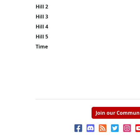
Hill 2
Hill 3
Hill 4
Hill 5
Time
Join our Commun