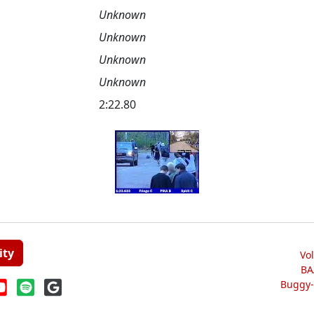
Unknown
Unknown
Unknown
Unknown
2:22.80
ity
Vo
BA
Buggy-W