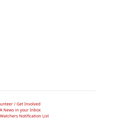
lunteer / Get Involved
A News in your Inbox
atchers Notification List