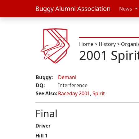
Buggy Alumni Association
News
Home
>
History
>
Organi
2001 Spiri
Buggy:
Demani
DQ:
Interference
See Also:
Raceday 2001
,
Spirit
Final
Driver
Hill 1