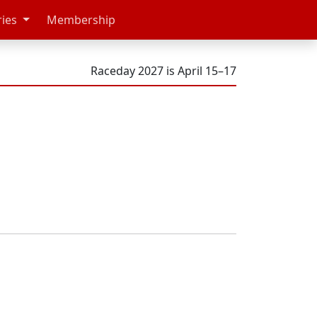
ries
Membership
Raceday 2027 is April 15–17