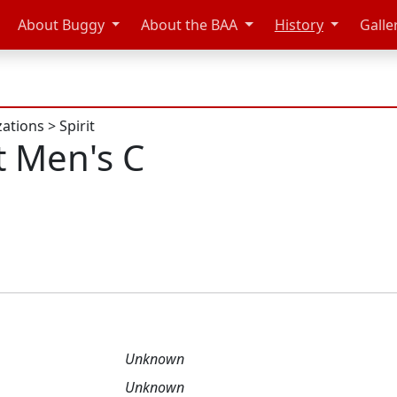
About Buggy
About the BAA
History
Galle
zations
>
Spirit
t Men's C
Unknown
Unknown