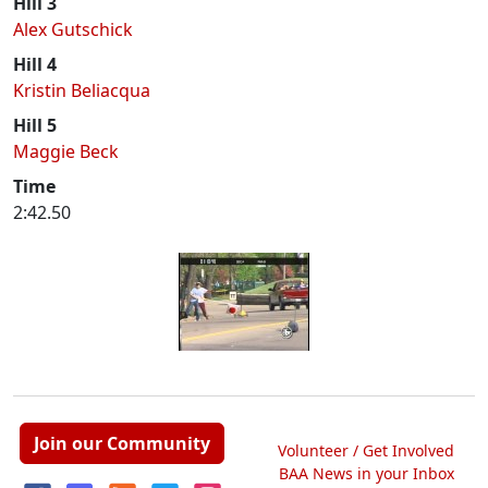
Hill 3
Alex Gutschick
Hill 4
Kristin Beliacqua
Hill 5
Maggie Beck
Time
2:42.50
Join our Community
Volunteer / Get Involved
BAA News in your Inbox