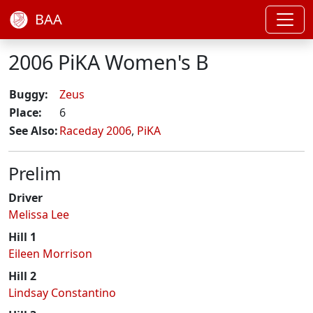
BAA
2006 PiKA Women's B
Buggy:
Zeus
Place:
6
See Also:
Raceday 2006
,
PiKA
Prelim
Driver
Melissa Lee
Hill 1
Eileen Morrison
Hill 2
Lindsay Constantino