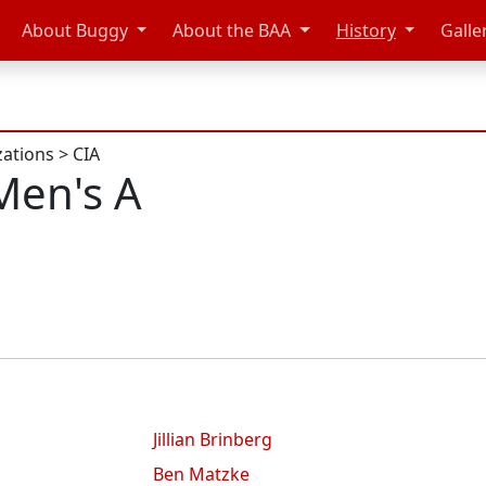
About Buggy
About the BAA
History
Galle
zations
>
CIA
Men's A
Jillian Brinberg
Ben Matzke