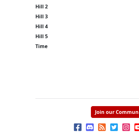
Hill 2
Hill 3
Hill 4
Hill 5
Time
Join our Commun