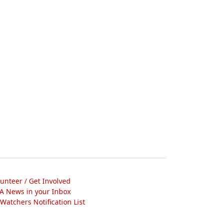
lunteer / Get Involved
A News in your Inbox
atchers Notification List