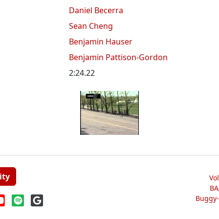
Daniel Becerra
Sean Cheng
Benjamin Hauser
Benjamin Pattison-Gordon
2:24.22
ity
Vo
BA
Buggy-W