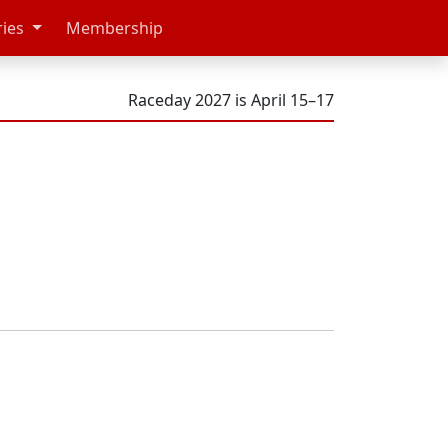
ries
Membership
Raceday 2027 is April 15–17