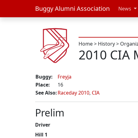
Buggy Alumni Association
News
Home
>
History
>
Organi
2010 CIA 
Buggy:
Freyja
Place:
16
See Also:
Raceday 2010
,
CIA
Prelim
Driver
Hill 1