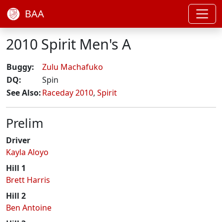
BAA
2010 Spirit Men's A
Buggy:
Zulu Machafuko
DQ:
Spin
See Also:
Raceday 2010
,
Spirit
Prelim
Driver
Kayla Aloyo
Hill 1
Brett Harris
Hill 2
Ben Antoine