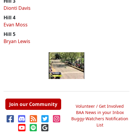
Hill 3
Dionti Davis
Hill 4
Evan Moss
Hill 5
Bryan Lewis
Join our Community
Volunteer / Get Involved
BAA News in your Inbox
Buggy-Watchers Notification
List