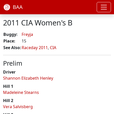
BAA
2011 CIA Women's B
Buggy:
Freyja
Place:
15
See Also:
Raceday 2011
,
CIA
Prelim
Driver
Shannon Elizabeth Henley
Hill 1
Madeleine Stearns
Hill 2
Vera Salvisberg