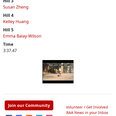
Hill 3
Susan Zheng
Hill 4
Kelley Huang
Hill 5
Emma Balay-Wilson
Time
3:37.47
Join our Community
Volunteer / Get Involved
BAA News in your Inbox