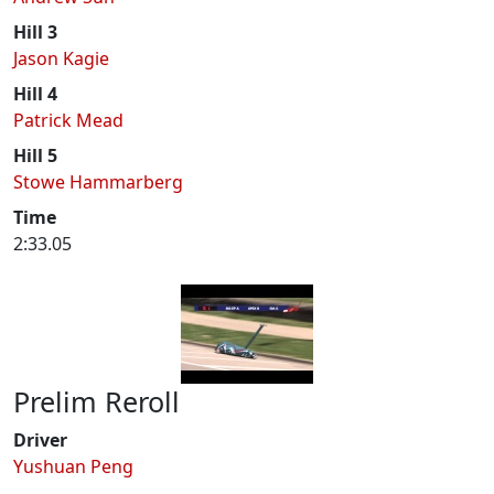
Hill 3
Jason Kagie
Hill 4
Patrick Mead
Hill 5
Stowe Hammarberg
Time
2:33.05
Prelim Reroll
Driver
Yushuan Peng