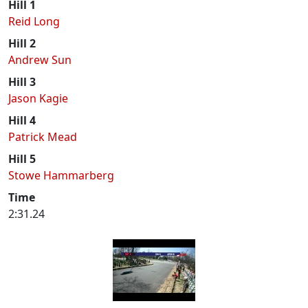
Hill 1
Reid Long
Hill 2
Andrew Sun
Hill 3
Jason Kagie
Hill 4
Patrick Mead
Hill 5
Stowe Hammarberg
Time
2:31.24