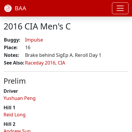
BAA
2016 CIA Men's C
Buggy:
Impulse
Place:
16
Notes:
Brake behind SigEp A. Reroll Day 1
See Also:
Raceday 2016
,
CIA
Prelim
Driver
Yushuan Peng
Hill 1
Reid Long
Hill 2
Andrew Sun