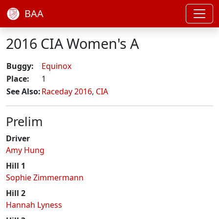
BAA
2016 CIA Women's A
Buggy:
Equinox
Place:
1
See Also:
Raceday 2016
,
CIA
Prelim
Driver
Amy Hung
Hill 1
Sophie Zimmermann
Hill 2
Hannah Lyness