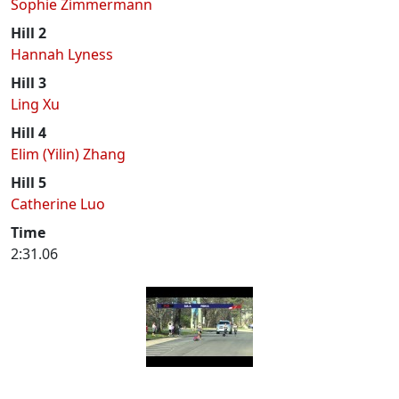
Sophie Zimmermann
Hill 2
Hannah Lyness
Hill 3
Ling Xu
Hill 4
Elim (Yilin) Zhang
Hill 5
Catherine Luo
Time
2:31.06