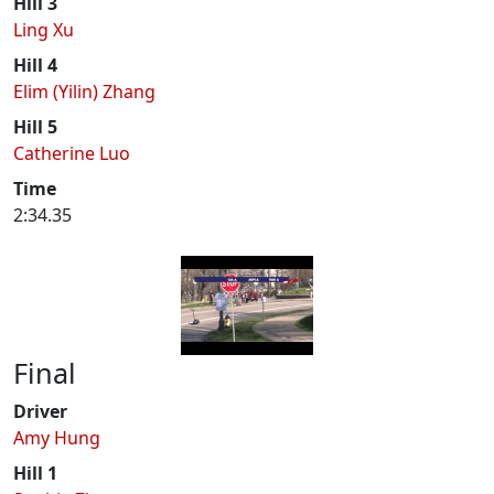
Hill 3
Ling Xu
Hill 4
Elim (Yilin) Zhang
Hill 5
Catherine Luo
Time
2:34.35
Final
Driver
Amy Hung
Hill 1