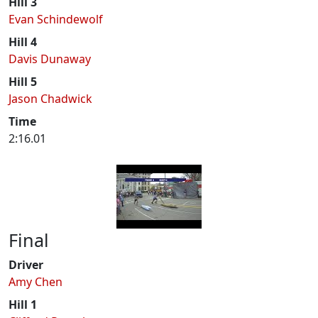
Hill 3
Evan Schindewolf
Hill 4
Davis Dunaway
Hill 5
Jason Chadwick
Time
2:16.01
Final
Driver
Amy Chen
Hill 1