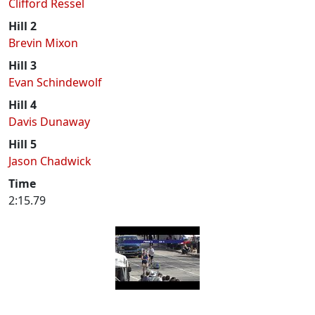
Clifford Ressel
Hill 2
Brevin Mixon
Hill 3
Evan Schindewolf
Hill 4
Davis Dunaway
Hill 5
Jason Chadwick
Time
2:15.79