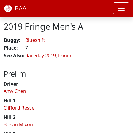
BAA
2019 Fringe Men's A
Buggy:
Blueshift
Place:
7
See Also:
Raceday 2019
,
Fringe
Prelim
Driver
Amy Chen
Hill 1
Clifford Ressel
Hill 2
Brevin Mixon