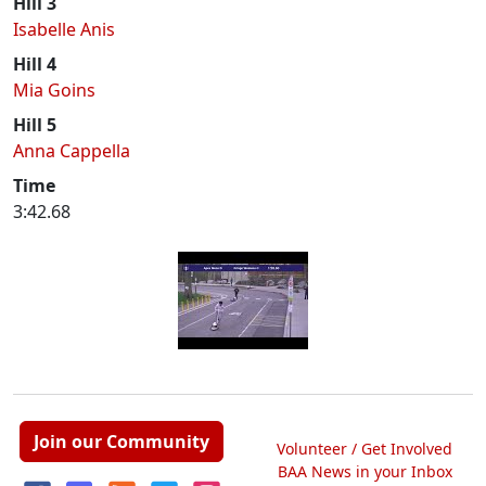
Hill 3
Isabelle Anis
Hill 4
Mia Goins
Hill 5
Anna Cappella
Time
3:42.68
Join our Community
Volunteer / Get Involved
BAA News in your Inbox