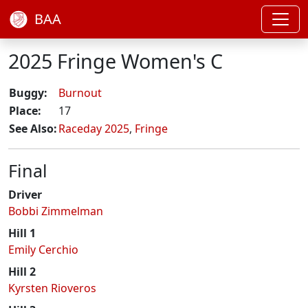
BAA
2025 Fringe Women's C
Buggy:
Burnout
Place:
17
See Also:
Raceday 2025
,
Fringe
Final
Driver
Bobbi Zimmelman
Hill 1
Emily Cerchio
Hill 2
Kyrsten Rioveros