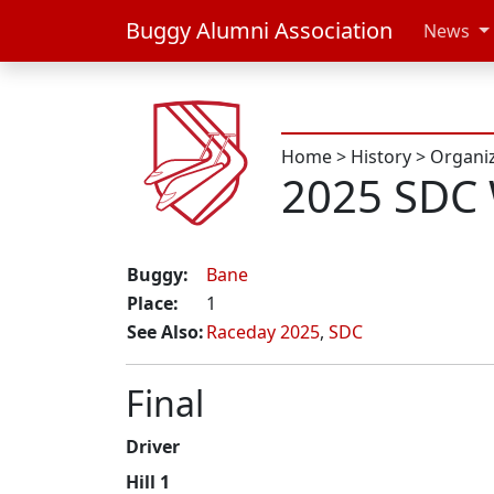
Buggy Alumni Association
News
Home
>
History
>
Organi
2025 SDC
Buggy:
Bane
Place:
1
See Also:
Raceday 2025
,
SDC
Final
Driver
Hill 1