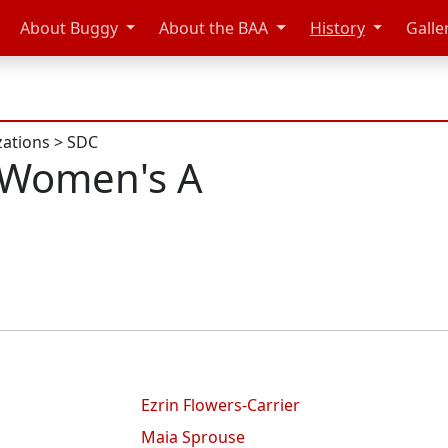
About Buggy
About the BAA
History
Galle
zations
>
SDC
 Women's A
Ezrin Flowers-Carrier
Maia Sprouse