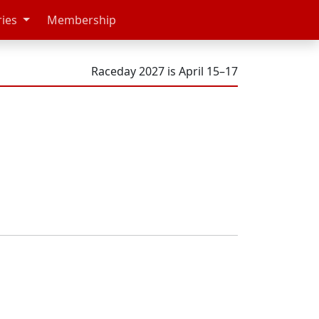
ries
Membership
Raceday 2027 is April 15–17