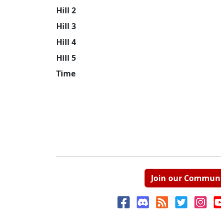
Hill 2
Hill 3
Hill 4
Hill 5
Time
Join our Commun