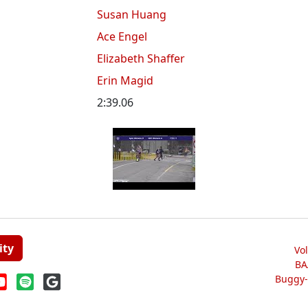
Susan Huang
Ace Engel
Elizabeth Shaffer
Erin Magid
2:39.06
ity
Vo
BA
Buggy-W