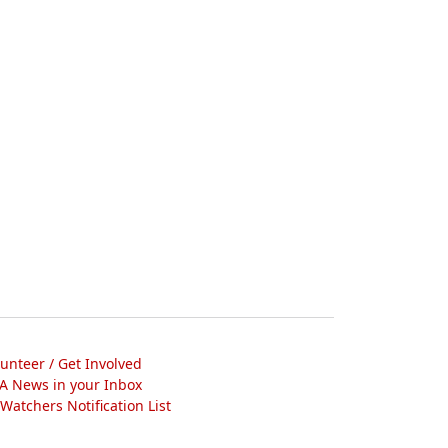
lunteer / Get Involved
A News in your Inbox
atchers Notification List