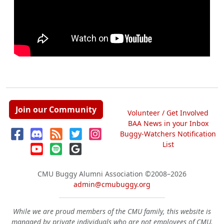
Join our Community
Volunteer / Get Involved
BAA News in your Inbox
Buggy-Watchers Notification
List
CMU Buggy Alumni Association
©2008–2026
admin@cmubuggy.org
While we are proud members of the CMU family, this website is
managed by private individuals who are not employees of CMU.