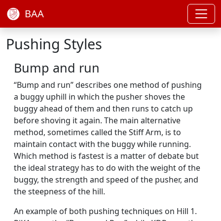
BAA
Pushing Styles
Bump and run
“Bump and run” describes one method of pushing
a buggy uphill in which the pusher shoves the
buggy ahead of them and then runs to catch up
before shoving it again. The main alternative
method, sometimes called the Stiff Arm, is to
maintain contact with the buggy while running.
Which method is fastest is a matter of debate but
the ideal strategy has to do with the weight of the
buggy, the strength and speed of the pusher, and
the steepness of the hill.
An example of both pushing techniques on Hill 1.