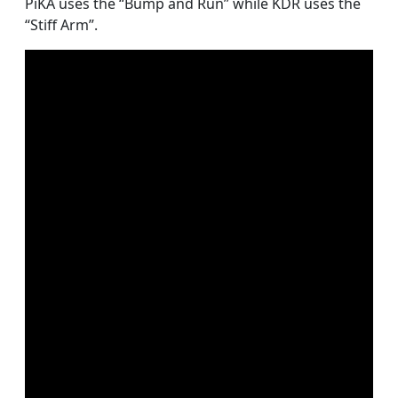
PiKA uses the “Bump and Run” while KDR uses the
“Stiff Arm”.