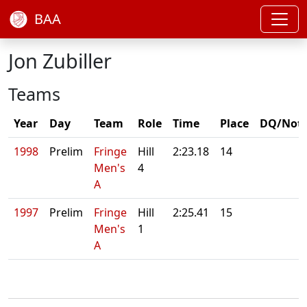
BAA
Jon Zubiller
Teams
Year
Day
Team
Role
Time
Place
DQ/Not
1998
Prelim
Fringe
Hill
2:23.18
14
Men's
4
A
1997
Prelim
Fringe
Hill
2:25.41
15
Men's
1
A