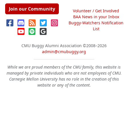
Join our Community
Volunteer / Get Involved
BAA News in your Inbox
Buggy-Watchers Notification
List
CMU Buggy Alumni Association
©2008–2026
admin@cmubuggy.org
While we are proud members of the CMU family, this website is
managed by private individuals who are not employees of CMU.
Carnegie Mellon University has no role in the creation of this
website or any of the content.