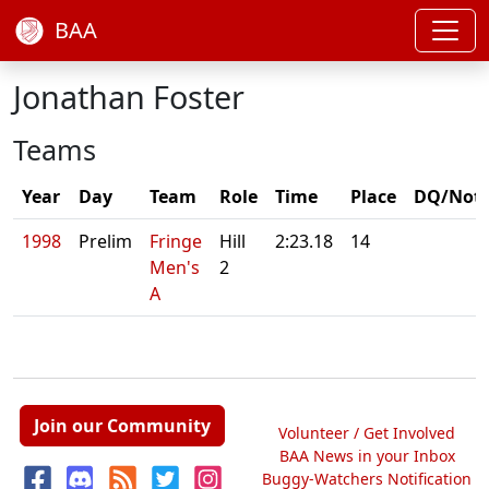
BAA
Jonathan Foster
Teams
Year
Day
Team
Role
Time
Place
DQ/Not
1998
Prelim
Fringe
Hill
2:23.18
14
Men's
2
A
Join our Community
Volunteer / Get Involved
BAA News in your Inbox
Buggy-Watchers Notification