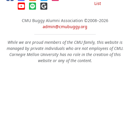
List
CMU Buggy Alumni Association
©2008–2026
admin@cmubuggy.org
While we are proud members of the CMU family, this website is
managed by private individuals who are not employees of CMU.
Carnegie Mellon University has no role in the creation of this
website or any of the content.