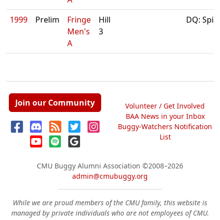
1999
Prelim
Fringe
Hill
DQ: Spin
Men's
3
A
Join our Community
Volunteer / Get Involved
BAA News in your Inbox
Buggy-Watchers Notification
List
CMU Buggy Alumni Association
©2008–2026
admin@cmubuggy.org
While we are proud members of the CMU family, this website is
managed by private individuals who are not employees of CMU.