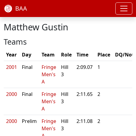
BAA
Matthew Gustin
Teams
Year
Day
Team
Role
Time
Place
DQ/Not
2001
Final
Fringe
Hill
2:09.07
1
Men's
3
A
2000
Final
Fringe
Hill
2:11.65
2
Men's
3
A
2000
Prelim
Fringe
Hill
2:11.08
2
Men's
3
A