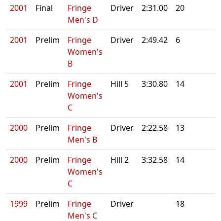
2001
Final
Fringe
Driver
2:31.00
20
Men's D
2001
Prelim
Fringe
Driver
2:49.42
6
Women's
B
2001
Prelim
Fringe
Hill 5
3:30.80
14
Women's
C
2000
Prelim
Fringe
Driver
2:22.58
13
Men's B
2000
Prelim
Fringe
Hill 2
3:32.58
14
Women's
C
1999
Prelim
Fringe
Driver
18
Men's C