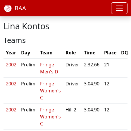
BAA
Lina Kontos
Teams
Year
Day
Team
Role
Time
Place
DQ/
2002
Prelim
Fringe
Driver
2:32.66
21
Men's D
2002
Prelim
Fringe
Driver
3:04.90
12
Women's
C
2002
Prelim
Fringe
Hill 2
3:04.90
12
Women's
C