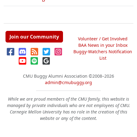
Join our Community
Volunteer / Get Involved
BAA News in your Inbox
Buggy-Watchers Notification
List
CMU Buggy Alumni Association
©2008–2026
admin@cmubuggy.org
While we are proud members of the CMU family, this website is
managed by private individuals who are not employees of CMU.
Carnegie Mellon University has no role in the creation of this
website or any of the content.