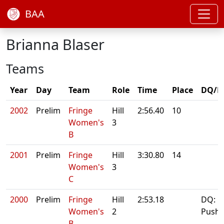
BAA
Brianna Blaser
Teams
Year
Day
Team
Role
Time
Place
DQ/N
2002
Prelim
Fringe
Hill
2:56.40
10
Women's
3
B
2001
Prelim
Fringe
Hill
3:30.80
14
Women's
3
C
2000
Prelim
Fringe
Hill
2:53.18
DQ:
Women's
2
Pushb
B