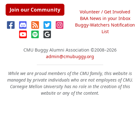
Join our Community
Volunteer / Get Involved
BAA News in your Inbox
Buggy-Watchers Notification
List
CMU Buggy Alumni Association
©2008–2026
admin@cmubuggy.org
While we are proud members of the CMU family, this website is
managed by private individuals who are not employees of CMU.
Carnegie Mellon University has no role in the creation of this
website or any of the content.