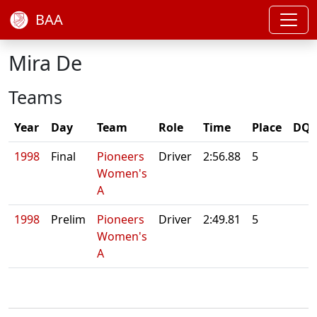
BAA
Mira De
Teams
Year
Day
Team
Role
Time
Place
DQ/
1998
Final
Pioneers
Driver
2:56.88
5
Women's
A
1998
Prelim
Pioneers
Driver
2:49.81
5
Women's
A