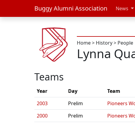
Buggy Alumni Association
News
Home
>
History
>
People
Lynna Qu
Teams
Year
Day
Team
2003
Prelim
Pioneers W
2000
Prelim
Pioneers W