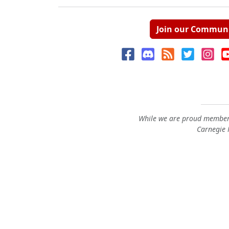
Join our Commun
While we are proud members
Carnegie M