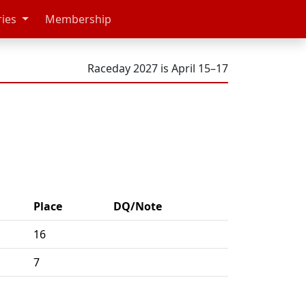
ries
Membership
Raceday 2027 is April 15–17
Place
DQ/Note
16
7