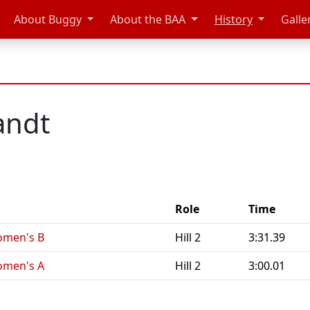
About Buggy
About the BAA
History
Galle
andt
Role
Time
omen's B
Hill 2
3:31.39
omen's A
Hill 2
3:00.01