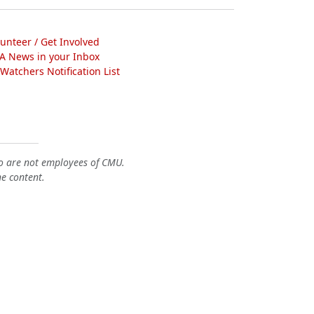
lunteer / Get Involved
A News in your Inbox
atchers Notification List
o are not employees of CMU.
he content.