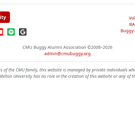
ity
Vo
BA
Buggy-W
CMU Buggy Alumni Association
©2008–2026
admin@cmubuggy.org
 of the CMU family, this website is managed by private individuals wh
ellon University has no role in the creation of this website or any of t