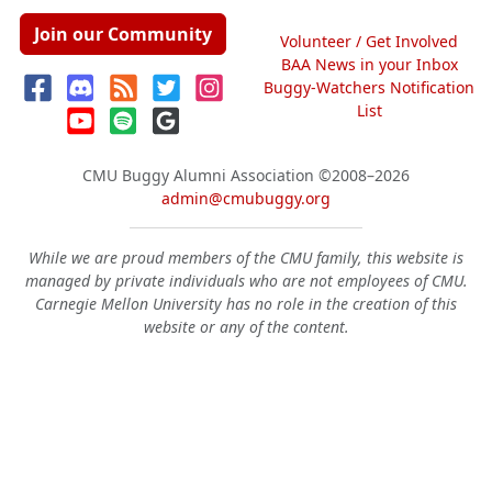
Join our Community
Volunteer / Get Involved
BAA News in your Inbox
Buggy-Watchers Notification
List
CMU Buggy Alumni Association
©2008–2026
admin@cmubuggy.org
While we are proud members of the CMU family, this website is
managed by private individuals who are not employees of CMU.
Carnegie Mellon University has no role in the creation of this
website or any of the content.