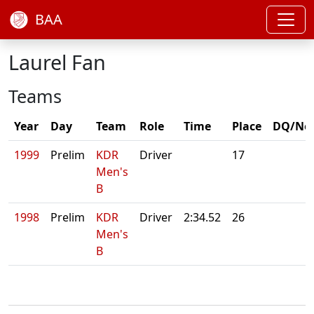
BAA
Laurel Fan
Teams
Year
Day
Team
Role
Time
Place
DQ/No
1999
Prelim
KDR
Driver
17
Men's
B
1998
Prelim
KDR
Driver
2:34.52
26
Men's
B