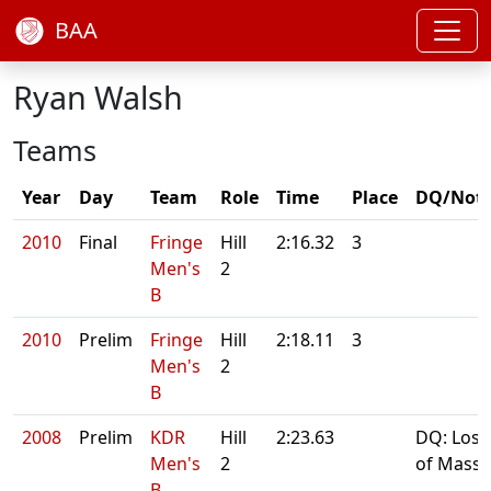
BAA
Ryan Walsh
Teams
Year
Day
Team
Role
Time
Place
DQ/Not
2010
Final
Fringe
Hill
2:16.32
3
Men's
2
B
2010
Prelim
Fringe
Hill
2:18.11
3
Men's
2
B
2008
Prelim
KDR
Hill
2:23.63
DQ: Loss
Men's
2
of Mass
B