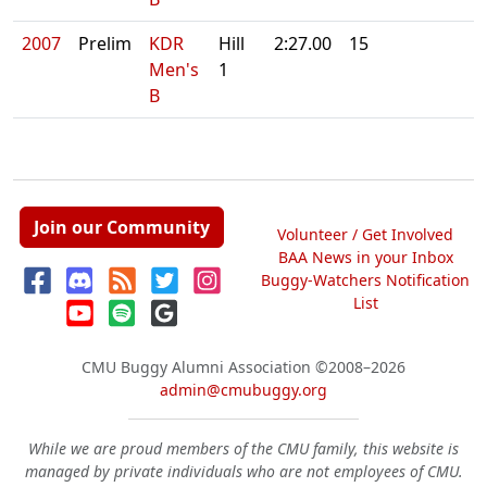
2007
Prelim
KDR
Hill
2:27.00
15
Men's
1
B
Join our Community
Volunteer / Get Involved
BAA News in your Inbox
Buggy-Watchers Notification
List
CMU Buggy Alumni Association
©2008–2026
admin@cmubuggy.org
While we are proud members of the CMU family, this website is
managed by private individuals who are not employees of CMU.