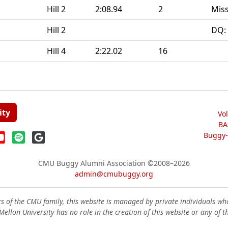
Hill 2
2:08.94
2
Miss
Hill 2
DQ:
Hill 4
2:22.02
16
ity
Vo
BA
Buggy-W
CMU Buggy Alumni Association
©2008–2026
admin@cmubuggy.org
 of the CMU family, this website is managed by private individuals wh
ellon University has no role in the creation of this website or any of t