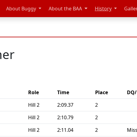
About Buggy
About the BAA
History
Galle
ner
Role
Time
Place
DQ/
Hill 2
2:09.37
2
Hill 2
2:10.79
2
Hill 2
2:11.04
2
Miss