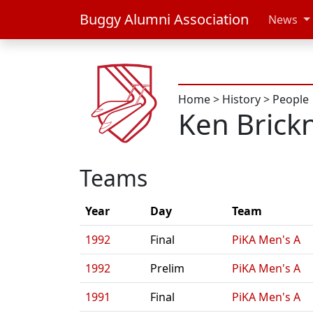
Buggy Alumni Association
News
Home
>
History
>
People
Ken Brick
Teams
Year
Day
Team
1992
Final
PiKA Men's A
1992
Prelim
PiKA Men's A
1991
Final
PiKA Men's A