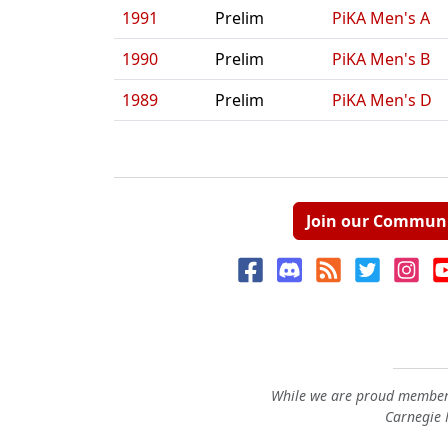
1991
Prelim
PiKA Men's A
1990
Prelim
PiKA Men's B
1989
Prelim
PiKA Men's D
Join our Commun
While we are proud members
Carnegie M