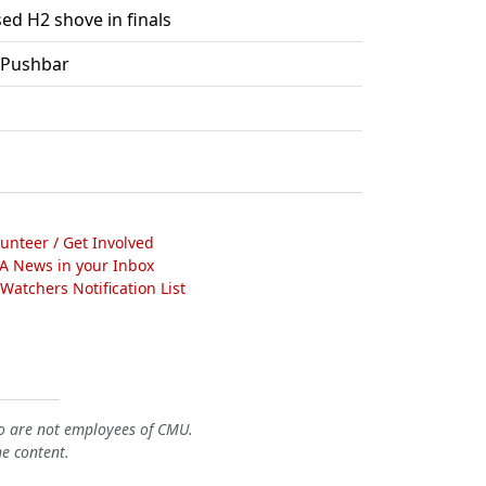
ed H2 shove in finals
 Pushbar
lunteer / Get Involved
A News in your Inbox
atchers Notification List
o are not employees of CMU.
he content.