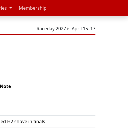
ries
Membership
Raceday 2027 is April 15–17
Note
ed H2 shove in finals