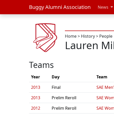
Buggy Alumni Association
News
Home
>
History
>
People
Lauren Mil
Teams
Year
Day
Team
2013
Final
SAE Men'
2013
Prelim Reroll
SAE Wom
2012
Prelim Reroll
SAE Wom