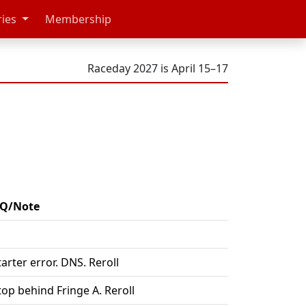
ries
Membership
Raceday 2027 is April 15–17
Q/Note
tarter error. DNS. Reroll
top behind Fringe A. Reroll