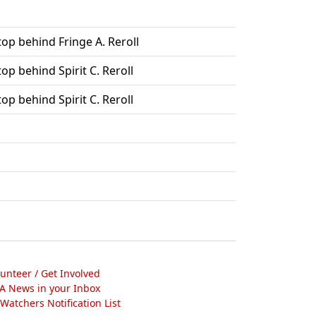
top behind Fringe A. Reroll
top behind Spirit C. Reroll
top behind Spirit C. Reroll
lunteer / Get Involved
A News in your Inbox
atchers Notification List