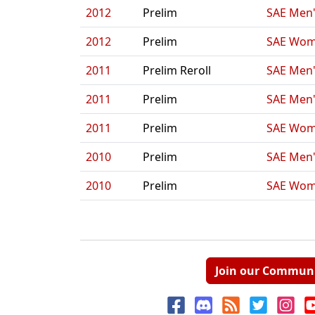
2012
Prelim
SAE Men'
2012
Prelim
SAE Wom
2011
Prelim Reroll
SAE Men'
2011
Prelim
SAE Men'
2011
Prelim
SAE Wom
2010
Prelim
SAE Men'
2010
Prelim
SAE Wom
Join our Commun