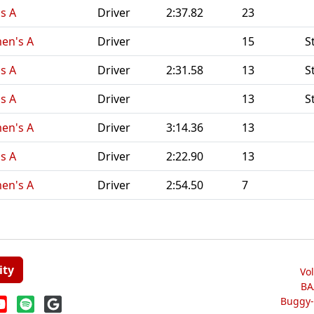
s A
Driver
2:37.82
23
en's A
Driver
15
S
s A
Driver
2:31.58
13
S
s A
Driver
13
S
en's A
Driver
3:14.36
13
s A
Driver
2:22.90
13
en's A
Driver
2:54.50
7
ity
Vo
BA
Buggy-W