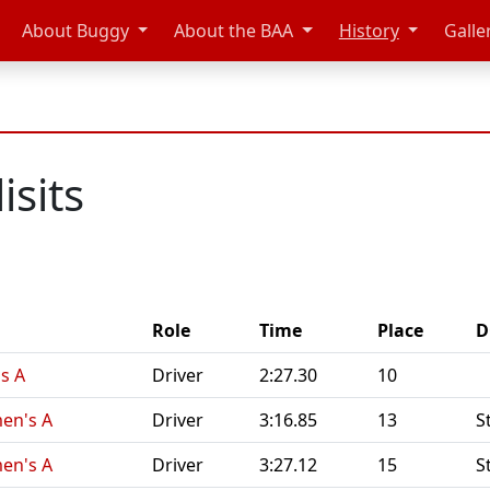
About Buggy
About the BAA
History
Galle
isits
Role
Time
Place
D
s A
Driver
2:27.30
10
en's A
Driver
3:16.85
13
S
en's A
Driver
3:27.12
15
S