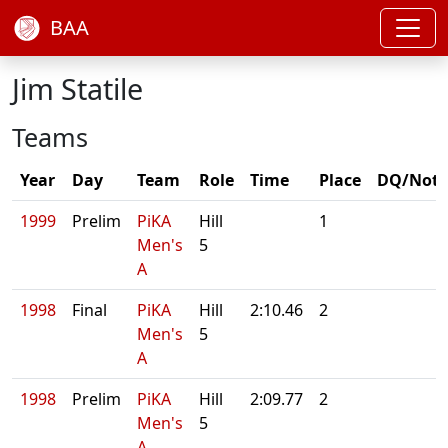
BAA
Jim Statile
Teams
Year
Day
Team
Role
Time
Place
DQ/Note
1999
Prelim
PiKA
Hill
1
Men's
5
A
1998
Final
PiKA
Hill
2:10.46
2
Men's
5
A
1998
Prelim
PiKA
Hill
2:09.77
2
Men's
5
A