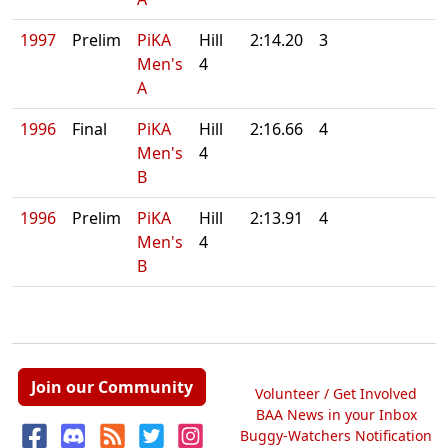
1997
Prelim
PiKA
Hill
2:14.20
3
Men's
4
A
1996
Final
PiKA
Hill
2:16.66
4
Men's
4
B
1996
Prelim
PiKA
Hill
2:13.91
4
Men's
4
B
Join our Community
Volunteer / Get Involved
BAA News in your Inbox
Buggy-Watchers Notification