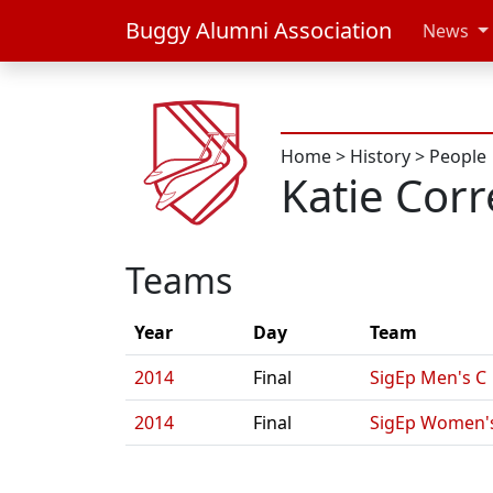
Buggy Alumni Association
News
Home
>
History
>
People
Katie Corr
Teams
Year
Day
Team
2014
Final
SigEp Men's C
2014
Final
SigEp Women'