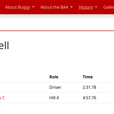
About Buggy
About the BAA
History
Galle
ell
Role
Time
Driver
2:31.78
s C
Hill 4
4:57.76