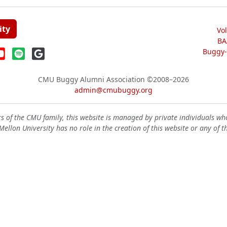
ity
Vo
BA
Buggy-W
CMU Buggy Alumni Association
©2008–2026
admin@cmubuggy.org
 of the CMU family, this website is managed by private individuals wh
ellon University has no role in the creation of this website or any of t