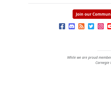
Join our Commun
While we are proud members
Carnegie M