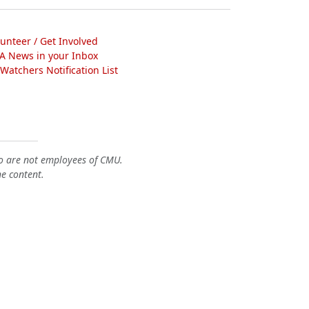
lunteer / Get Involved
A News in your Inbox
atchers Notification List
o are not employees of CMU.
he content.