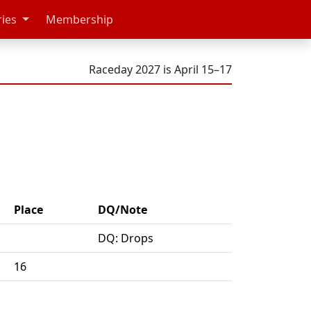
ries
Membership
Raceday 2027 is April 15–17
Place
DQ/Note
DQ: Drops
16