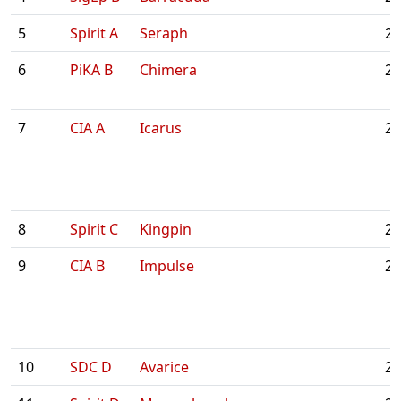
5
Spirit A
Seraph
2:
6
PiKA B
Chimera
2:
7
CIA A
Icarus
2:
8
Spirit C
Kingpin
2:
9
CIA B
Impulse
2:
10
SDC D
Avarice
2: