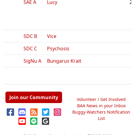
SAE A
Lucy
2:
SDC B
Vice
SDC C
Psychosis
SigNu A
Bungarus Krait
Join our Community
Volunteer / Get Involved
BAA News in your Inbox
Buggy-Watchers Notification
List