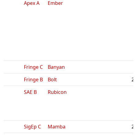
Apex A
Ember
Fringe C
Banyan
Fringe B
Bolt
2:
SAE B
Rubicon
SigEp C
Mamba
2: