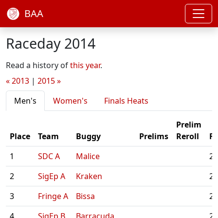
BAA
Raceday 2014
Read a history of
this year
.
« 2013
|
2015 »
Men's
Women's
Finals Heats
Prelim
Place
Team
Buggy
Prelims
Reroll
Fi
1
SDC A
Malice
2:
2
SigEp A
Kraken
2:
3
Fringe A
Bissa
2:
4
SigEp B
Barracuda
2: