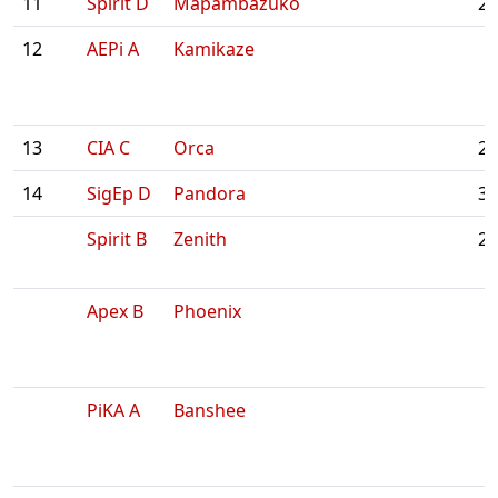
11
Spirit D
Mapambazuko
2:
12
AEPi A
Kamikaze
13
CIA C
Orca
2:
14
SigEp D
Pandora
3:
Spirit B
Zenith
2:
Apex B
Phoenix
PiKA A
Banshee