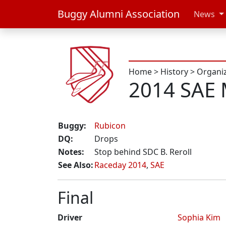
Buggy Alumni Association
News
Home
>
History
>
Organi
2014 SAE 
Buggy:
Rubicon
DQ:
Drops
Notes:
Stop behind SDC B. Reroll
See Also:
Raceday 2014
,
SAE
Final
Driver
Sophia Kim