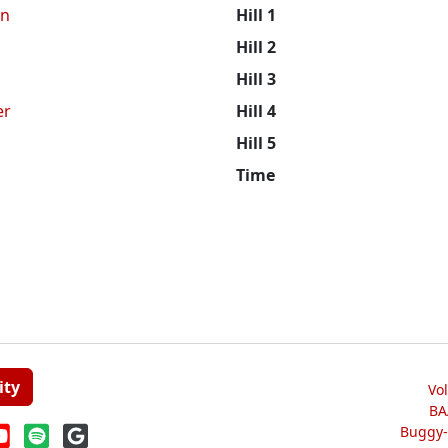
n
Hill 1
Hill 2
Hill 3
er
Hill 4
Hill 5
Time
ity
Vo
BA
Buggy-W