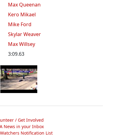
Max Queenan
Kero Mikael
Mike Ford
Skylar Weaver
Max Willsey
3:09.63
lunteer / Get Involved
A News in your Inbox
atchers Notification List