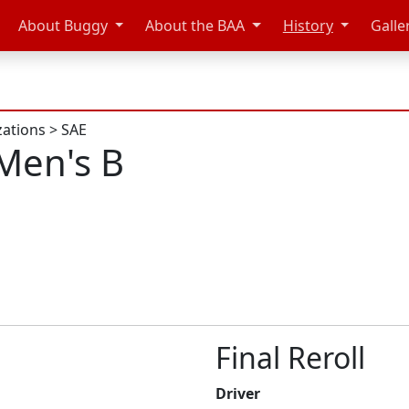
About Buggy
About the BAA
History
Galle
zations
>
SAE
Men's B
Final Reroll
Driver