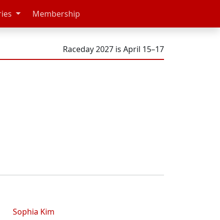
ries
Membership
Raceday 2027 is April 15–17
Sophia Kim