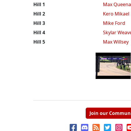
Hill 1
Max Queena
Hill 2
Kero Mikael
Hill 3
Mike Ford
Hill 4
Skylar Weav
Hill 5
Max Willsey
Join our Commun