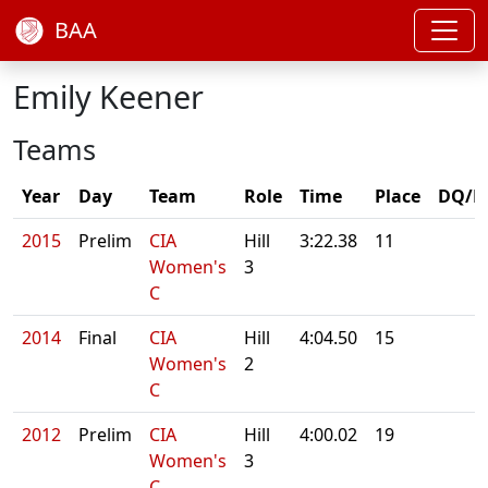
BAA
Emily Keener
Teams
Year
Day
Team
Role
Time
Place
DQ/N
2015
Prelim
CIA
Hill
3:22.38
11
Women's
3
C
2014
Final
CIA
Hill
4:04.50
15
Women's
2
C
2012
Prelim
CIA
Hill
4:00.02
19
Women's
3
C