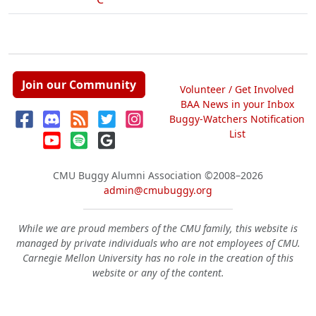
Join our Community
Volunteer / Get Involved
BAA News in your Inbox
Buggy-Watchers Notification
List
CMU Buggy Alumni Association
©2008–2026
admin@cmubuggy.org
While we are proud members of the CMU family, this website is
managed by private individuals who are not employees of CMU.
Carnegie Mellon University has no role in the creation of this
website or any of the content.