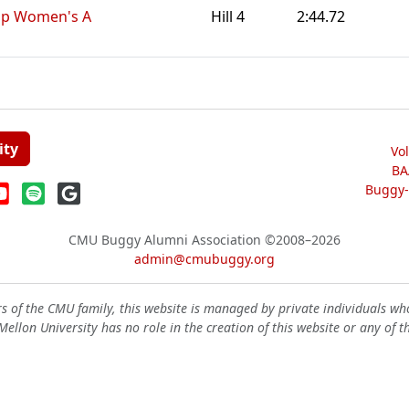
Ep Women's A
Hill 4
2:44.72
ity
Vo
BA
Buggy-W
CMU Buggy Alumni Association
©2008–2026
admin@cmubuggy.org
 of the CMU family, this website is managed by private individuals wh
ellon University has no role in the creation of this website or any of t