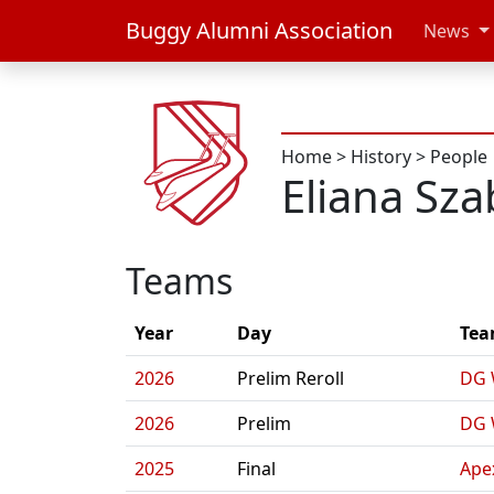
Buggy Alumni Association
News
Home
>
History
>
People
Eliana Sz
Teams
Year
Day
Te
2026
Prelim Reroll
DG 
2026
Prelim
DG 
2025
Final
Ape