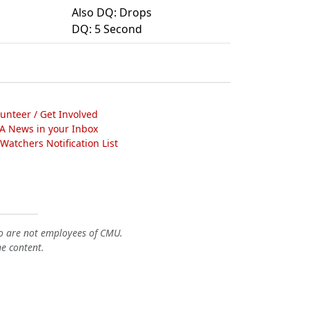
Also DQ: Drops
DQ: 5 Second
lunteer / Get Involved
A News in your Inbox
atchers Notification List
o are not employees of CMU.
he content.