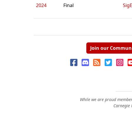
2024
Final
Sig
Join our Commun
While we are proud members
Carnegie M