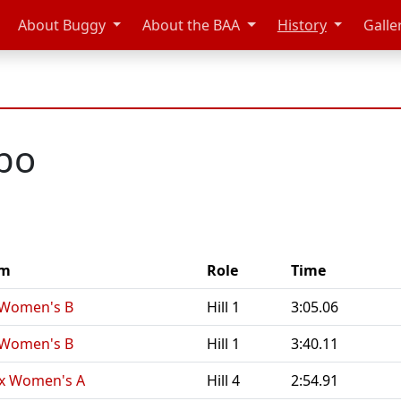
About Buggy
About the BAA
History
Galle
abo
am
Role
Time
Women's B
Hill 1
3:05.06
Women's B
Hill 1
3:40.11
x Women's A
Hill 4
2:54.91