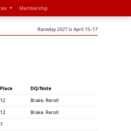
ries
Membership
Raceday 2027 is April 15–17
Place
DQ/Note
12
Brake. Reroll
12
Brake. Reroll
7