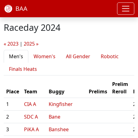
BAA
Raceday 2024
« 2023
|
2025 »
Men's
Women's
All Gender
Robotic
Finals Heats
Prelim
Place
Team
Buggy
Prelims
Reroll
Fi
1
CIA A
Kingfisher
2:
2
SDC A
Bane
2:
3
PiKA A
Banshee
2: