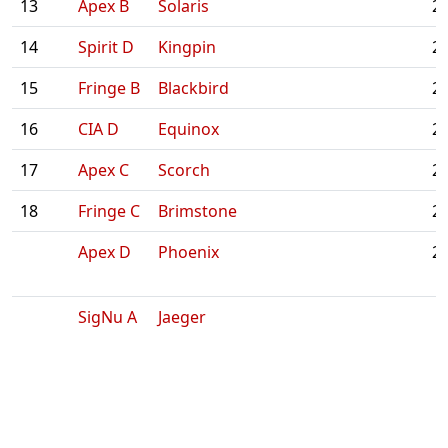
13
Apex B
Solaris
2:
14
Spirit D
Kingpin
2:
15
Fringe B
Blackbird
2:
16
CIA D
Equinox
2:
17
Apex C
Scorch
2:
18
Fringe C
Brimstone
2:
Apex D
Phoenix
2:
SigNu A
Jaeger