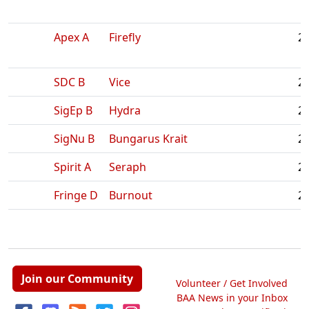
Apex A
Firefly
2:
SDC B
Vice
2:
SigEp B
Hydra
2:
SigNu B
Bungarus Krait
2:
Spirit A
Seraph
2:
Fringe D
Burnout
2:
Join our Community
Volunteer / Get Involved
BAA News in your Inbox