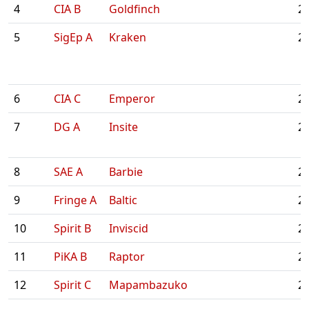
4
CIA B
Goldfinch
2:
5
SigEp A
Kraken
2:
6
CIA C
Emperor
2:
7
DG A
Insite
2:
8
SAE A
Barbie
2:
9
Fringe A
Baltic
2:
10
Spirit B
Inviscid
2:
11
PiKA B
Raptor
2:
12
Spirit C
Mapambazuko
2: