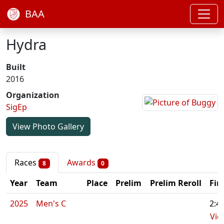
BAA
Hydra
Built
2016
Organization
SigEp
View Photo Gallery
Races
Awards
8
0
Year
Team
Place
Prelim
Prelim Reroll
Fin
2025
Men's C
2:4
Vid