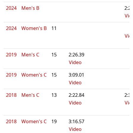
2024
Men's B
2:2
Vid
2024
Women's B
11
Vid
2019
Men's C
15
2:26.39
Video
2019
Women's C
15
3:09.01
Video
2018
Men's C
13
2:22.84
2:3
Video
Vid
2018
Women's C
19
3:16.57
Video