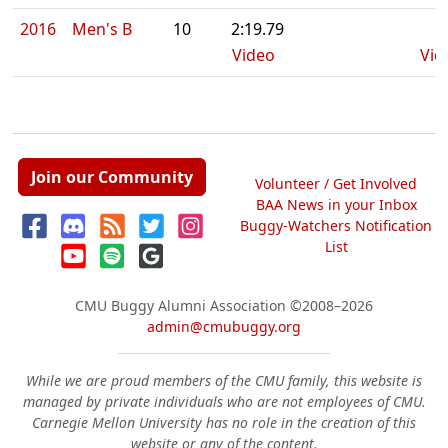
2016
Men's B
10
2:19.79
Video
Vid
Join our Community
Volunteer / Get Involved
BAA News in your Inbox
Buggy-Watchers Notification
List
CMU Buggy Alumni Association
©2008–2026
admin@cmubuggy.org
While we are proud members of the CMU family, this website is
managed by private individuals who are not employees of CMU.
Carnegie Mellon University has no role in the creation of this
website or any of the content.