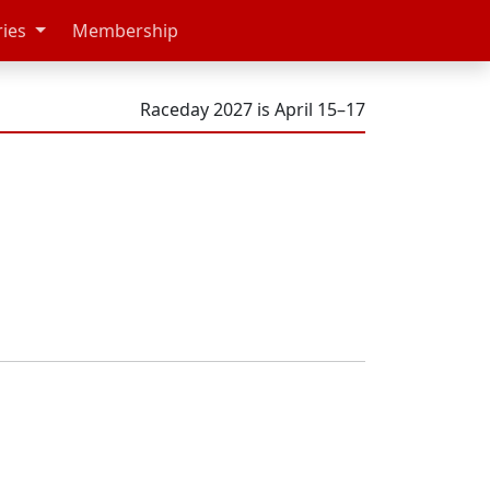
ries
Membership
Raceday 2027 is April 15–17