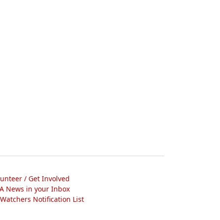
lunteer / Get Involved
A News in your Inbox
atchers Notification List