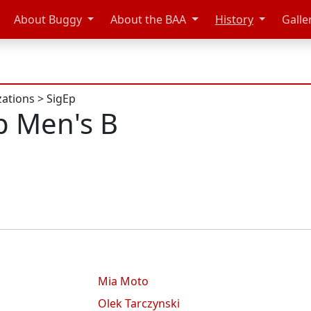
About Buggy
About the BAA
History
Galle
zations
>
SigEp
p Men's B
Mia Moto
Olek Tarczynski