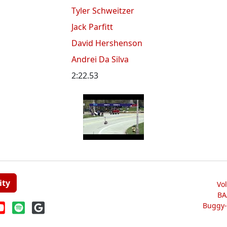
Tyler Schweitzer
Jack Parfitt
David Hershenson
Andrei Da Silva
2:22.53
ity
Vo
BA
Buggy-W