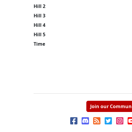
Hill 2
Hill 3
Hill 4
Hill 5
Time
Join our Commun