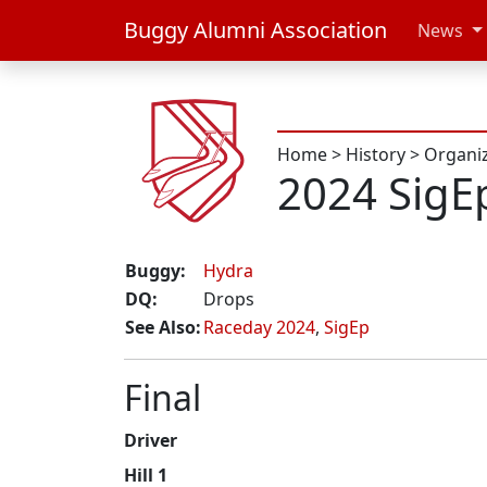
Buggy Alumni Association
News
Home
>
History
>
Organi
2024 SigE
Buggy:
Hydra
DQ:
Drops
See Also:
Raceday 2024
,
SigEp
Final
Driver
Hill 1