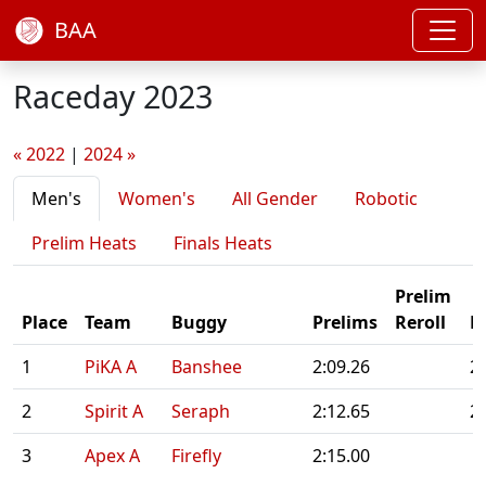
BAA
Raceday 2023
« 2022
|
2024 »
Men's
Women's
All Gender
Robotic
Prelim Heats
Finals Heats
Prelim
Place
Team
Buggy
Prelims
Reroll
F
1
PiKA A
Banshee
2:09.26
2
2
Spirit A
Seraph
2:12.65
2
3
Apex A
Firefly
2:15.00