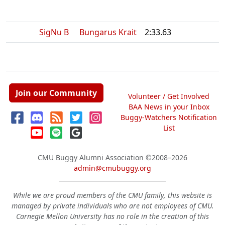
SigNu B
Bungarus Krait
2:33.63
Join our Community
Volunteer / Get Involved
BAA News in your Inbox
Buggy-Watchers Notification
List
CMU Buggy Alumni Association
©2008–2026
admin@cmubuggy.org
While we are proud members of the CMU family, this website is
managed by private individuals who are not employees of CMU.
Carnegie Mellon University has no role in the creation of this