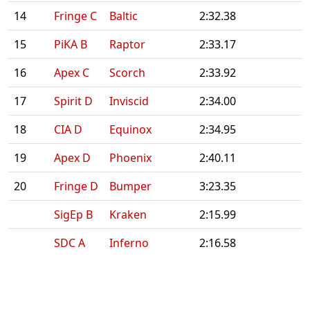
14
Fringe C
Baltic
2:32.38
15
PiKA B
Raptor
2:33.17
16
Apex C
Scorch
2:33.92
17
Spirit D
Inviscid
2:34.00
18
CIA D
Equinox
2:34.95
19
Apex D
Phoenix
2:40.11
20
Fringe D
Bumper
3:23.35
SigEp B
Kraken
2:15.99
SDC A
Inferno
2:16.58