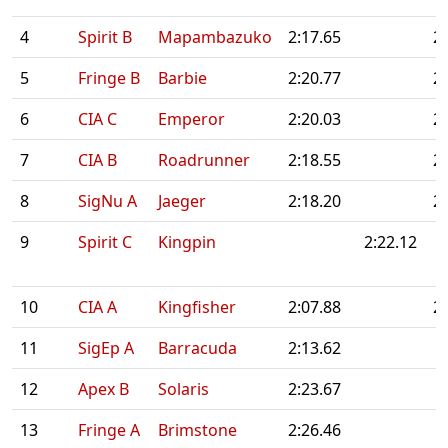
4
Spirit B
Mapambazuko
2:17.65
2
5
Fringe B
Barbie
2:20.77
2
6
CIA C
Emperor
2:20.03
2
7
CIA B
Roadrunner
2:18.55
2
8
SigNu A
Jaeger
2:18.20
2
9
Spirit C
Kingpin
2:22.12
10
CIA A
Kingfisher
2:07.88
2
11
SigEp A
Barracuda
2:13.62
12
Apex B
Solaris
2:23.67
13
Fringe A
Brimstone
2:26.46