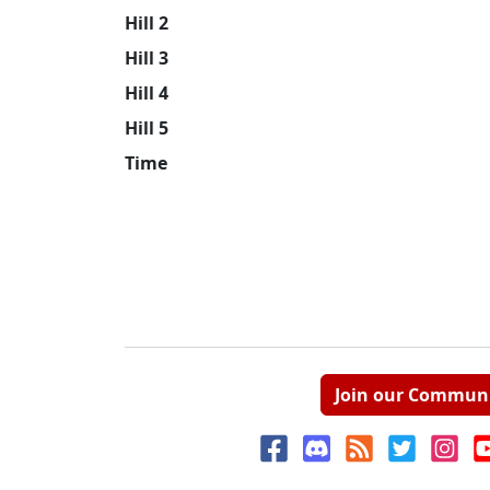
Hill 2
Hill 3
Hill 4
Hill 5
Time
Join our Commun