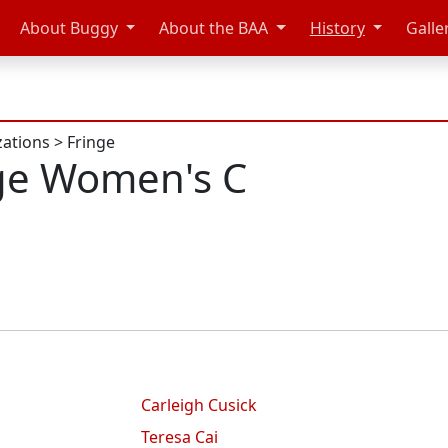
About Buggy
About the BAA
History
Galle
zations
>
Fringe
ge Women's C
Carleigh Cusick
Teresa Cai