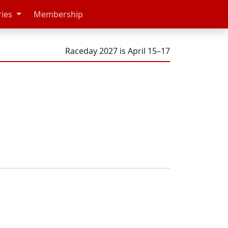
ries
Membership
Raceday 2027 is April 15–17