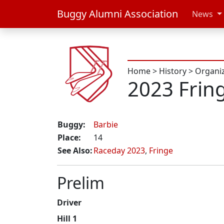
Buggy Alumni Association
News
Home
>
History
>
Organi
2023 Frin
Buggy:
Barbie
Place:
14
See Also:
Raceday 2023
,
Fringe
Prelim
Driver
Hill 1