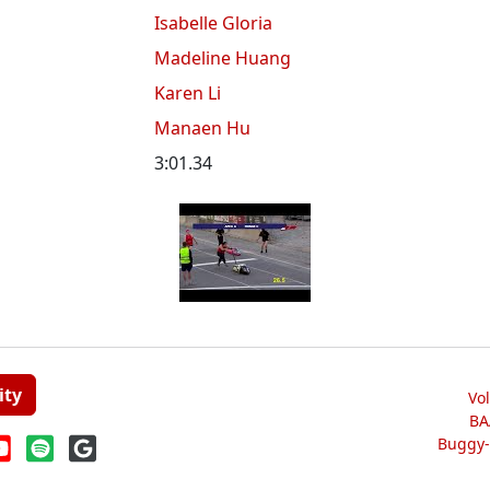
Isabelle Gloria
Madeline Huang
Karen Li
Manaen Hu
3:01.34
ity
Vo
BA
Buggy-W