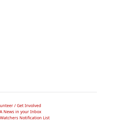
lunteer / Get Involved
A News in your Inbox
atchers Notification List