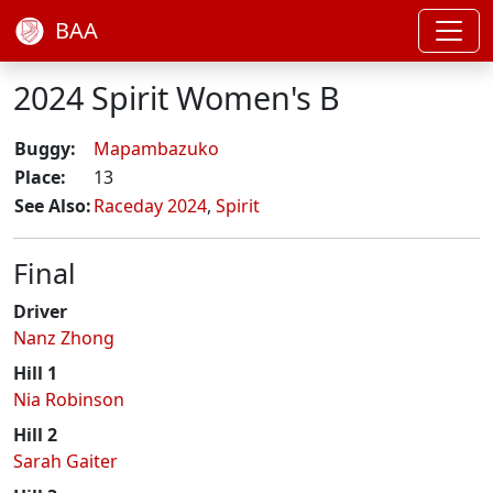
BAA
2024 Spirit Women's B
Buggy:
Mapambazuko
Place:
13
See Also:
Raceday 2024
,
Spirit
Final
Driver
Nanz Zhong
Hill 1
Nia Robinson
Hill 2
Sarah Gaiter