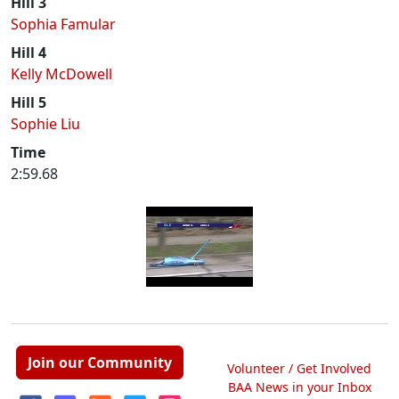
Hill 3
Sophia Famular
Hill 4
Kelly McDowell
Hill 5
Sophie Liu
Time
2:59.68
Join our Community
Volunteer / Get Involved
BAA News in your Inbox